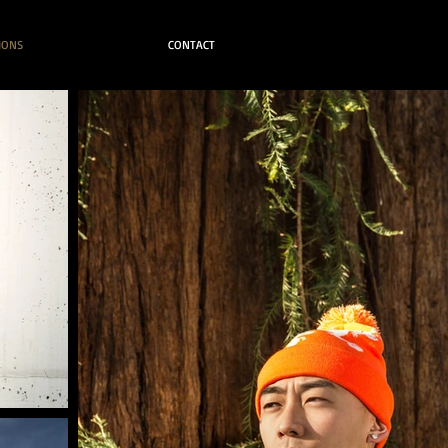
IONS
CONTACT