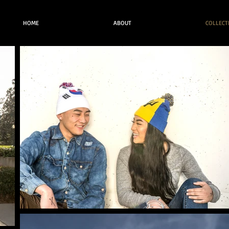
HOME
ABOUT
COLLECT